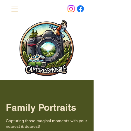
Family Portraits
Capturing those magical moments with your
nearest & dearest!