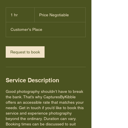
Price
Negotiable
1 hr
1
Price Negotiable
h
Customer's Place
Request to book
Service Description
Good photography shouldn’t have to break
the bank. That’s why CapturesByKibble
offers an accessible rate that matches your
needs. Get in touch if you’d like to book this
service and experience photography
beyond the ordinary. Duration can vary.
Booking times can be discussed to suit