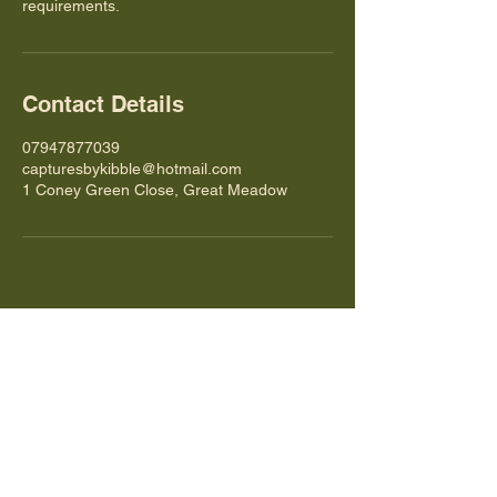
requirements.
Contact Details
07947877039
capturesbykibble@hotmail.com
1 Coney Green Close, Great Meadow