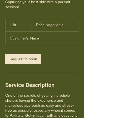
Capturing your best side with a portrait
session!
Price
Negotiable
1 hr
1
Price Negotiable
h
Customer's Place
Request to book
Service Description
One of the secrets of getting incredible
shots is having the experience and
meticulous approach as easy and stress-
free as possible, especially when it comes
to Portraits. Get in touch with any questions