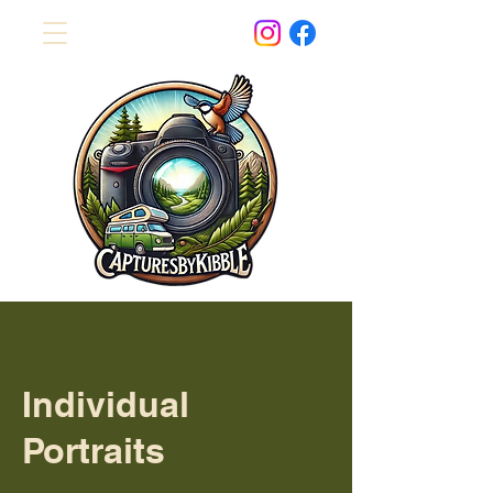
Individual
Portraits