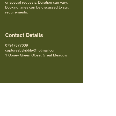
or special requests. Duration can vary.
Booking times can be discussed to suit
requirements.
Contact Details
07947877039
capturesbykibble@hotmail.com
1 Coney Green Close, Great Meadow